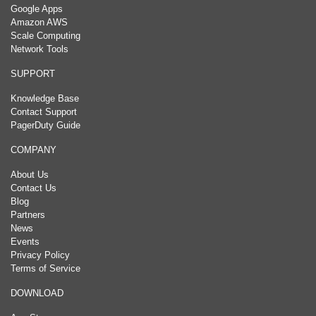
Google Apps
Amazon AWS
Scale Computing
Network Tools
SUPPORT
Knowledge Base
Contact Support
PagerDuty Guide
COMPANY
About Us
Contact Us
Blog
Partners
News
Events
Privacy Policy
Terms of Service
DOWNLOAD