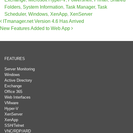
Folders
,
System Information
,
Task Manager
,
Task
Scheduler
,
Windows
,
XenApp
,
XenServer
Post navigation
ITmanager.net Version 4.6 Has Arrived
New Features Added to Web App
FEATURES
Server Monitoring
Windows
Active Directory
Exchange
Office 365
Web Interfaces
VMware
Hyper-V
XenServer
XenApp
SSH/Telnet
VNC/RDP/ARD