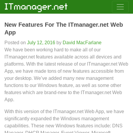
New Features For The ITmanager.net Web
App
Posted on
July 12, 2016
by
David MacFarlane
We have been working hard to make all of our
ITmanager.net features available across all devices and
platforms. With the latest release of our ITmanager.net Web
App, we have made tons of new features accessible from
your desktop. We’ve added many new management
functions to our Windows feature, as well as some other
features which are brand-new to the ITmanager.net Web
App.
With this version of the ITmanager.net Web App, we have
significantly expanded the Windows management
capabilities. These new Windows features include: DNS
Manager, DHCP Manager, Event Viewer, Microsoft