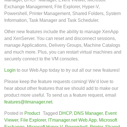
Exchange Management, File Explorer, Hyper-V,
Powershell, Printer Management, Shared Folders, System
Information, Task Manager and Task Scheduler.
Other new features include the ability to manage XenApp
and XenServer. You can reset and disconnect sessions,
manage Applications, Delivery Groups, Machine Catalogs
and much more. Plus, you can restart virtual machines and
securely connect to the VM consoles.
Login
to our Web App today to try out all our new features!
Please keep the feature requests coming! We’d love to
hear about other features that we should add to make our
product more useful. To send us a feature request, email
features@itmanager.net
.
Posted in
Product
Tagged
DHCP
,
DNS Manager
,
Event
Viewer
,
File Explorer
,
ITmanager.net Web App
,
Microsoft
Exchange
,
Microsoft Hyper-V
,
Powershell
,
Printer
,
Shared