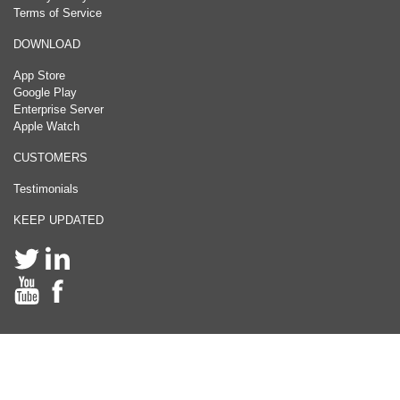
Terms of Service
DOWNLOAD
App Store
Google Play
Enterprise Server
Apple Watch
CUSTOMERS
Testimonials
KEEP UPDATED