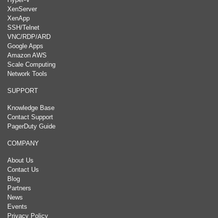
XenServer
XenApp
SSH/Telnet
VNC/RDP/ARD
Google Apps
Amazon AWS
Scale Computing
Network Tools
SUPPORT
Knowledge Base
Contact Support
PagerDuty Guide
COMPANY
About Us
Contact Us
Blog
Partners
News
Events
Privacy Policy