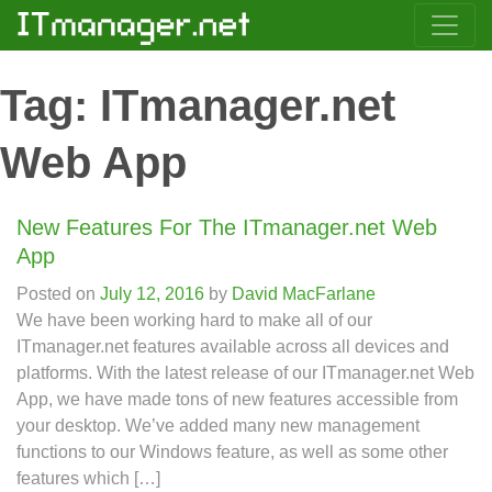
Tag:
ITmanager.net
Web App
New Features For The ITmanager.net Web
App
Posted on
July 12, 2016
by
David MacFarlane
We have been working hard to make all of our
ITmanager.net features available across all devices and
platforms. With the latest release of our ITmanager.net Web
App, we have made tons of new features accessible from
your desktop. We’ve added many new management
functions to our Windows feature, as well as some other
features which […]