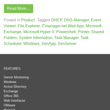
Read More…
Posted in
Product
Tagged
DHCP
,
DNS Manager
,
Event
Viewer
,
File Explorer
,
ITmanager.net Web App
,
Microsoft
Exchange
,
Microsoft Hyper-V
,
Powershell
,
Printer
,
Shared
Folders
,
System Information
,
Task Manager
,
Task
Scheduler
,
Windows
,
XenApp
,
XenServer
FEATURES
Server Monitoring
Windows
Active Directory
Exchange
Office 365
Web Interfaces
VMware
Hyper-V