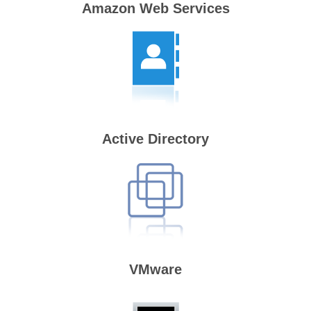
Amazon Web Services
Active Directory
VMware