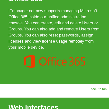
ITmanager.net now supports managing Microsoft
Office 365 inside our unified administration
console. You can create, edit and delete Users or
Groups. You can also add and remove Users from
Groups. You can also reset passwords, assign
licenses and view license usage remotely from
your mobile device.
back to top
Web Interfaces