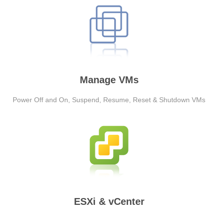
Manage VMs
Power Off and On, Suspend, Resume, Reset & Shutdown VMs
ESXi & vCenter