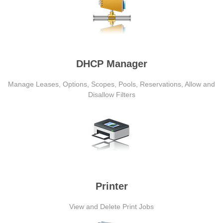
DHCP Manager
Manage Leases, Options, Scopes, Pools, Reservations, Allow and
Disallow Filters
Printer
View and Delete Print Jobs