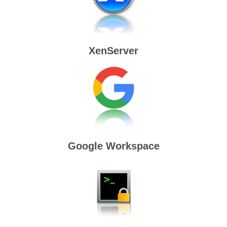
XenServer
Google Workspace