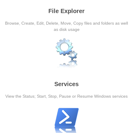
File Explorer
Browse, Create, Edit, Delete, Move, Copy files and folders as well
as disk usage
Services
View the Status; Start, Stop, Pause or Resume Windows services