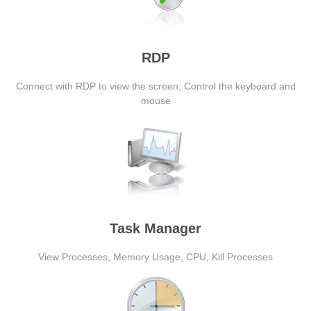
RDP
Connect with RDP to view the screen; Control the keyboard and
mouse
Task Manager
View Processes, Memory Usage, CPU, Kill Processes