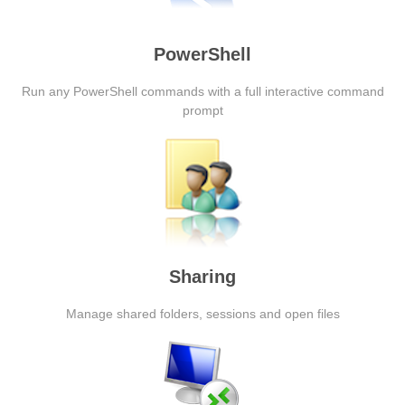
PowerShell
Run any PowerShell commands with a full interactive command
prompt
Sharing
Manage shared folders, sessions and open files