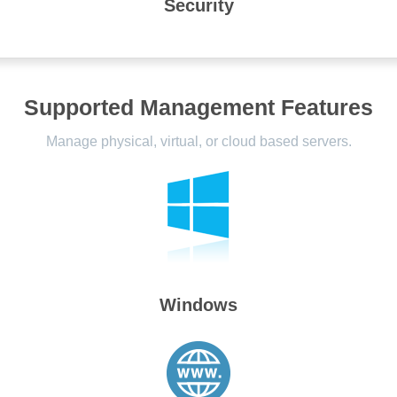
Security
Supported Management Features
Manage physical, virtual, or cloud based servers.
Windows