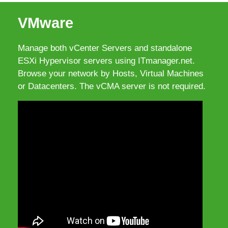
VMware
Manage both vCenter Servers and standalone
ESXi Hypervisor servers using ITmanager.net.
Browse your network by Hosts, Virtual Machines
or Datacenters. The vCMA server is not required.