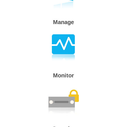
Manage
Monitor