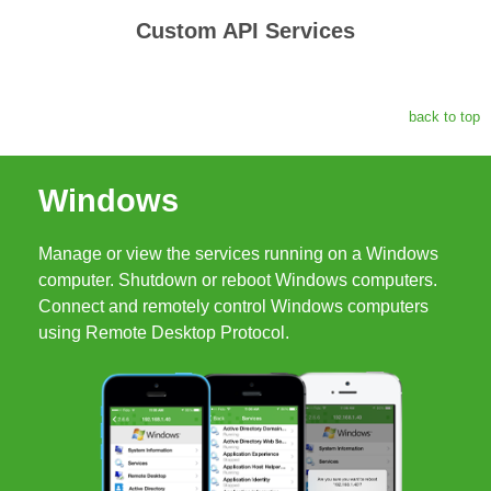
Custom API Services
back to top
Windows
Manage or view the services running on a Windows
computer. Shutdown or reboot Windows computers.
Connect and remotely control Windows computers
using Remote Desktop Protocol.