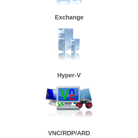
Exchange
Hyper-V
VNC/RDP/ARD