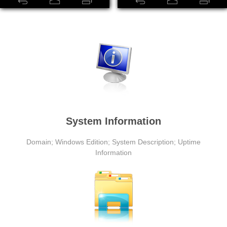
System Information
Domain; Windows Edition; System Description; Uptime
Information