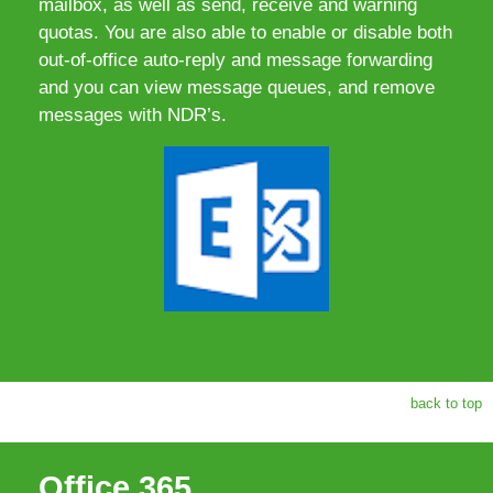
mailbox, as well as send, receive and warning
quotas. You are also able to enable or disable both
out-of-office auto-reply and message forwarding
and you can view message queues, and remove
messages with NDR’s.
back to top
Office 365