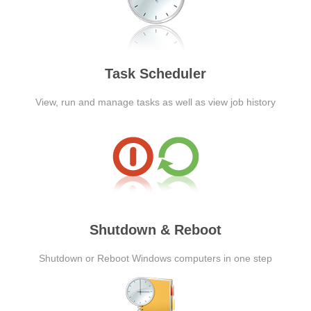
Task Scheduler
View, run and manage tasks as well as view job history
Shutdown & Reboot
Shutdown or Reboot Windows computers in one step