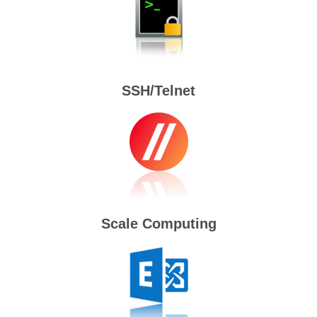
SSH/Telnet
Scale Computing