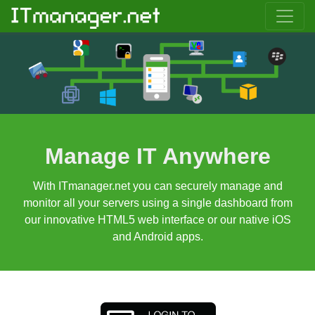
Manage IT Anywhere
With ITmanager.net you can securely manage and
monitor all your servers using a single dashboard from
our innovative HTML5 web interface or our native iOS
and Android apps.