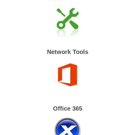
Network Tools
Office 365