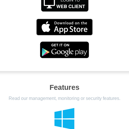
Features
Read our management, monitoring or security features.