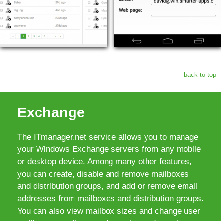
back to top
Exchange
The ITmanager.net service allows you to manage
your Windows Exchange servers from any mobile
or desktop device. Among many other features,
you can create, disable and remove mailboxes
and distribution groups, and add or remove email
addresses from mailboxes and distribution groups.
You can also view mailbox sizes and change user