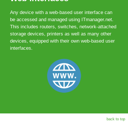
Any device with a web-based user interface can
be accessed and managed using ITmanager.net.
This includes routers, switches, network-attached
storage devices, printers as well as many other
devices, equipped with their own web-based user
interfaces.
back to top