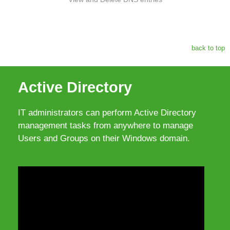
back to top
Active Directory
IT administrators can perform Active Directory
management tasks from anywhere to manage
Users and Groups on their Windows domain.