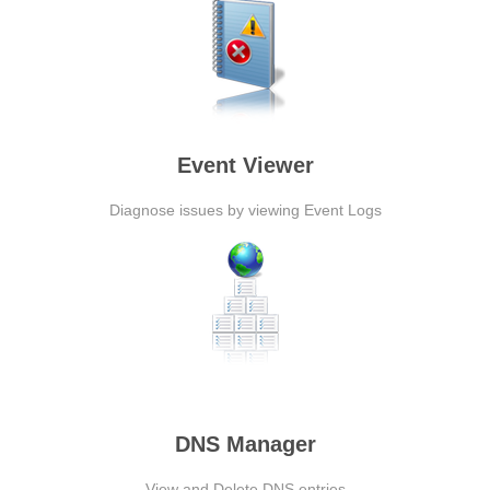
Event Viewer
Diagnose issues by viewing Event Logs
DNS Manager
View and Delete DNS entries