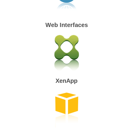
Web Interfaces
XenApp