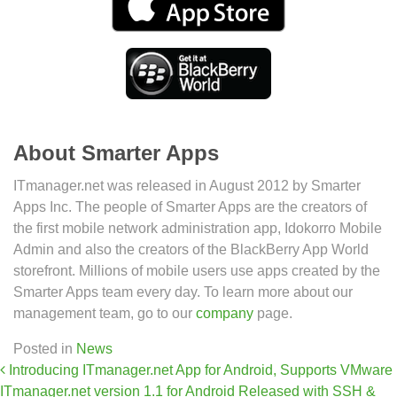
About Smarter Apps
ITmanager.net was released in August 2012 by Smarter
Apps Inc. The people of Smarter Apps are the creators of
the first mobile network administration app, Idokorro Mobile
Admin and also the creators of the BlackBerry App World
storefront. Millions of mobile users use apps created by the
Smarter Apps team every day. To learn more about our
management team, go to our
company
page.
Posted in
News
Post navigation
Introducing ITmanager.net App for Android, Supports VMware
ITmanager.net version 1.1 for Android Released with SSH &