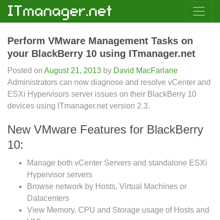
Perform VMware Management Tasks on
your BlackBerry 10 using ITmanager.net
Posted on
August 21, 2013
by
David MacFarlane
Administrators can now diagnose and resolve vCenter and
ESXi Hypervisors server issues on their BlackBerry 10
devices using ITmanager.net version 2.3.
New VMware Features for BlackBerry
10:
Manage both vCenter Servers and standalone ESXi
Hypervisor servers
Browse network by Hosts, Virtual Machines or
Datacenters
View Memory, CPU and Storage usage of Hosts and