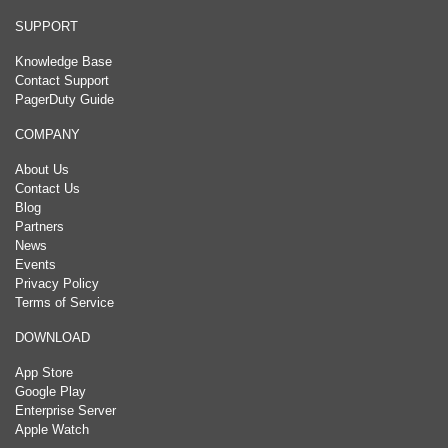
SUPPORT
Knowledge Base
Contact Support
PagerDuty Guide
COMPANY
About Us
Contact Us
Blog
Partners
News
Events
Privacy Policy
Terms of Service
DOWNLOAD
App Store
Google Play
Enterprise Server
Apple Watch