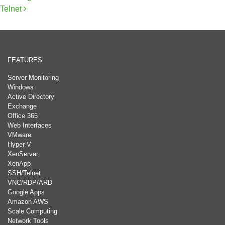
Telnet
FEATURES
Server Monitoring
Windows
Active Directory
Exchange
Office 365
Web Interfaces
VMware
Hyper-V
XenServer
XenApp
SSH/Telnet
VNC/RDP/ARD
Google Apps
Amazon AWS
Scale Computing
Network Tools