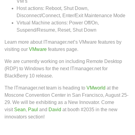
VM’s
Host actions: Reboot, Shut Down,
Disconnect/Connect, Enter/Exit Maintenance Mode
Virtual Machine actions: Power Off/On,
Suspend/Resume, Reset, Shut Down
Learn more about ITmanager.net’s VMware features by
visiting our
VMware
features page.
We are currently working on including Remote Desktop
(RDP) to Windows for the next ITmanager.net for
BlackBerry 10 release.
The ITmanager.net team is heading to
VMworld
at the
Moscone Convention Center in San Francisco, August 25-
29. We will be exhibiting as a New Innovator. Come
visit
Sean
,
Paul
and
David
at booth #2035 in the new
innovators section!