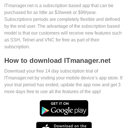
ITmanager.net is a subscription based app that can be
purchased for as little as $3/week or $99/year.
Subscriptions periods are completely flexible and defined
by the end user. The advantage of the subscription based
model is that our customers will receive new features such
as SSH, Telnet and VNC for free as part of their
subscription.
How to download ITmanager.net
Download your free 14 day subscription trial of
ITmanager.net by visiting your mobile device’s app store. If
your trial period has ended, update the app now and get 3
more days free to use all the features of the app!