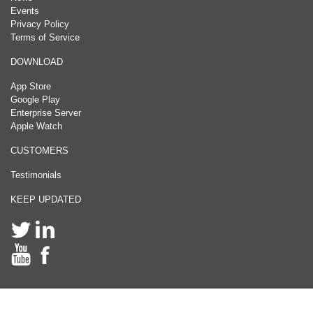
Events
Privacy Policy
Terms of Service
DOWNLOAD
App Store
Google Play
Enterprise Server
Apple Watch
CUSTOMERS
Testimonials
KEEP UPDATED