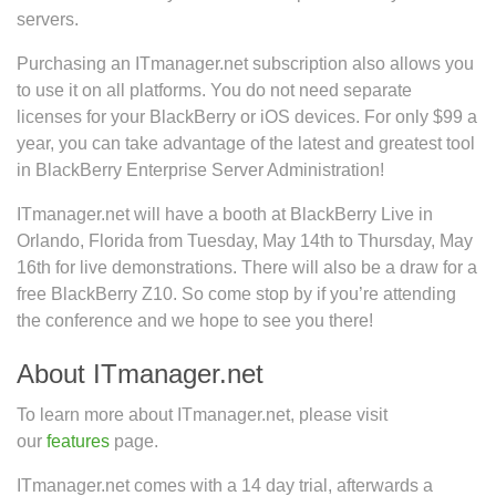
servers.
Purchasing an ITmanager.net subscription also allows you
to use it on all platforms. You do not need separate
licenses for your BlackBerry or iOS devices. For only $99 a
year, you can take advantage of the latest and greatest tool
in BlackBerry Enterprise Server Administration!
ITmanager.net will have a booth at BlackBerry Live in
Orlando, Florida from Tuesday, May 14th to Thursday, May
16th for live demonstrations. There will also be a draw for a
free BlackBerry Z10. So come stop by if you’re attending
the conference and we hope to see you there!
About ITmanager.net
To learn more about ITmanager.net, please visit
our
features
page.
ITmanager.net comes with a 14 day trial, afterwards a