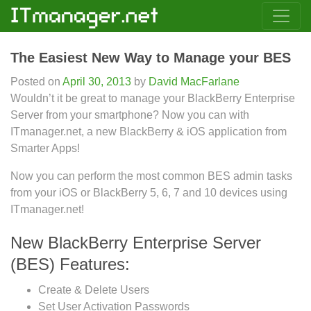
The Easiest New Way to Manage your BES
Posted on
April 30, 2013
by
David MacFarlane
Wouldn’t it be great to manage your BlackBerry Enterprise
Server from your smartphone? Now you can with
ITmanager.net, a new BlackBerry & iOS application from
Smarter Apps!
Now you can perform the most common BES admin tasks
from your iOS or BlackBerry 5, 6, 7 and 10 devices using
ITmanager.net!
New BlackBerry Enterprise Server
(BES) Features:
Create & Delete Users
Set User Activation Passwords