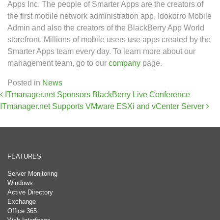
Apps Inc. The people of Smarter Apps are the creators of
the first mobile network administration app, Idokorro Mobile
Admin and also the creators of the BlackBerry App World
storefront. Millions of mobile users use apps created by the
Smarter Apps team every day. To learn more about our
management team, go to our
company
page.
Posted in
News
Post navigation
ITmanager.net Sponsors BlackBerry Live Conference
ITmanager.net Supports VMware ESXi and vCenter Server
FEATURES
Server Monitoring
Windows
Active Directory
Exchange
Office 365