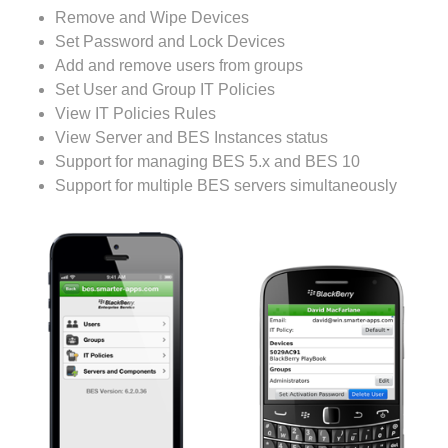
Remove and Wipe Devices
Set Password and Lock Devices
Add and remove users from groups
Set User and Group IT Policies
View IT Policies Rules
View Server and BES Instances status
Support for managing BES 5.x and BES 10
Support for multiple BES servers simultaneously