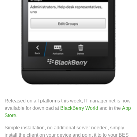
Released on all platforms this week, ITmanager.net is now
available for download at
BlackBerry World
and in the
App
Store
.
Simple installation, no additional server needed, simply
install the client on your device and point it to to your BES