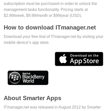
subscription must be purchased in order to unlock the
management tasks functionality. Pricing starts at
$2.99/week, $9.99/month or $99/year (USD).
How to download ITmanager.net
Download your free trial of ITmanager.net by visiting your
mobile device’s app store.
About Smarter Apps
ITmanager.net was released in August 2012 by Smarter