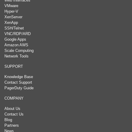
Web Interfaces
VMware
Hyper-V
XenServer
XenApp
SSH/Telnet
VNC/RDP/ARD
Google Apps
Amazon AWS
Scale Computing
Network Tools
SUPPORT
Knowledge Base
Contact Support
PagerDuty Guide
COMPANY
About Us
Contact Us
Blog
Partners
News