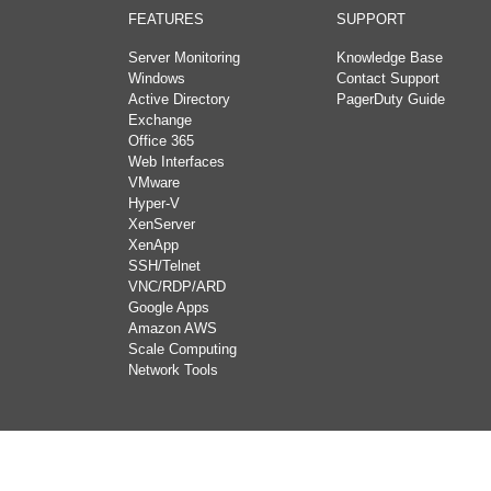
FEATURES
SUPPORT
Server Monitoring
Knowledge Base
Windows
Contact Support
Active Directory
PagerDuty Guide
Exchange
Office 365
Web Interfaces
VMware
Hyper-V
XenServer
XenApp
SSH/Telnet
VNC/RDP/ARD
Google Apps
Amazon AWS
Scale Computing
Network Tools