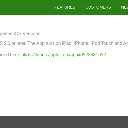
FEATURES
CUSTOMERS
NE
ported iOS Versions
 9.0 or later. The App runs on iPad, iPhone, iPod Touch and A
aded here:
https://itunes.apple.com/app/id523631652