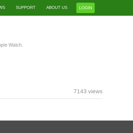
WS
SUPPORT
ABOUT US
LOGIN
pple Watch.
7143 views