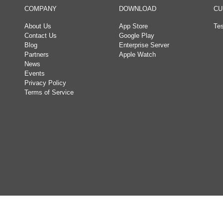
COMPANY
DOWNLOAD
CU
About Us
App Store
Tes
Contact Us
Google Play
Blog
Enterprise Server
Partners
Apple Watch
News
Events
Privacy Policy
Terms of Service