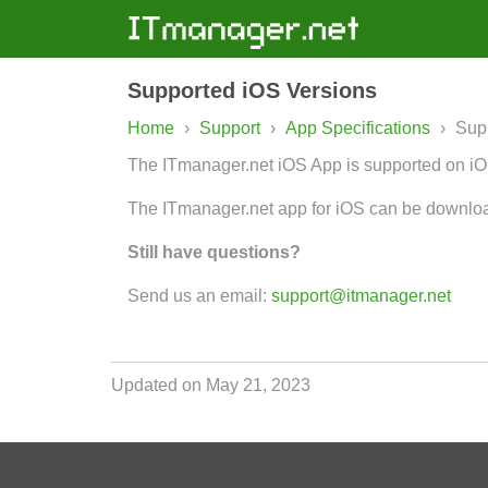
Supported iOS Versions
Home
›
Support
›
App Specifications
›
Sup
The ITmanager.net iOS App is supported on iOS
The ITmanager.net app for iOS can be downlo
Still have questions?
Send us an email:
support@itmanager.net
Updated on May 21, 2023