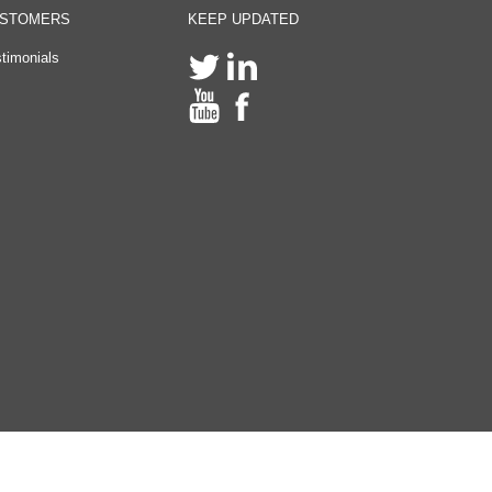
STOMERS
KEEP UPDATED
timonials