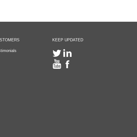
STOMERS
KEEP UPDATED
timonials