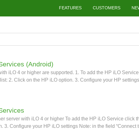
FEATURES
CUSTOMERS
NE
Services (Android)
th iLO 4 or higher are supported. 1. To add the HP iLO Service cl
ist: 2. Click on the HP iLO option. 3. Configure your HP settings
 Services
 server with iLO 4 or higher To add the HP iLO Service click the 
n. 3. Configure your HP iLO settings Note: in the field “Connect 