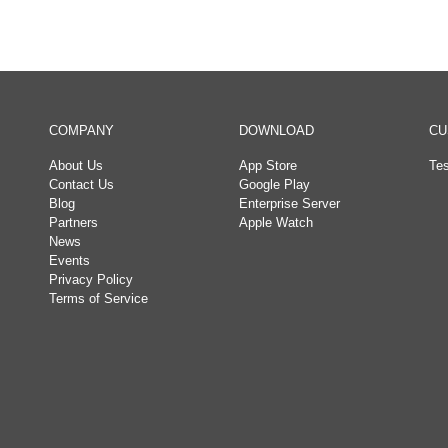
COMPANY
DOWNLOAD
CU
About Us
App Store
Tes
Contact Us
Google Play
Blog
Enterprise Server
Partners
Apple Watch
News
Events
Privacy Policy
Terms of Service