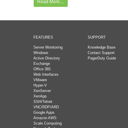
Read More…
FEATURES
SUPPORT
Server Monitoring
Knowledge Base
Windows
Contact Support
Active Directory
PagerDuty Guide
Exchange
Office 365
Web Interfaces
VMware
Hyper-V
XenServer
XenApp
SSH/Telnet
VNC/RDP/ARD
Google Apps
Amazon AWS
Scale Computing