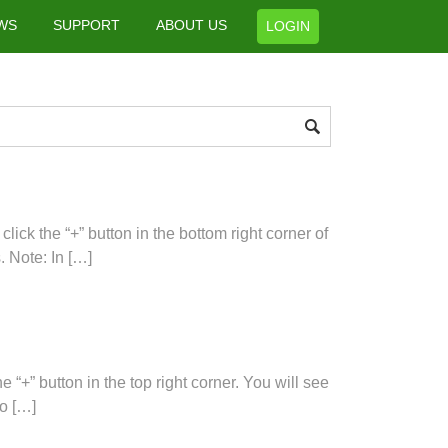
WS
SUPPORT
ABOUT US
LOGIN
ick the “+” button in the bottom right corner of
. Note: In […]
“+” button in the top right corner. You will see
to […]