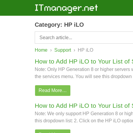
Category:
HP iLO
Home
›
Support
›
HP iLO
How to Add HP iLO to Your List of 
Note: Only HP Generation 8 or higher servers wi
the services menu. You will see this dropdown l
Read More…
How to Add HP iLO to Your List of
Note: We only support HP Generation 8 or higher
this dropdown list: 2. Click on the HP iLO optio