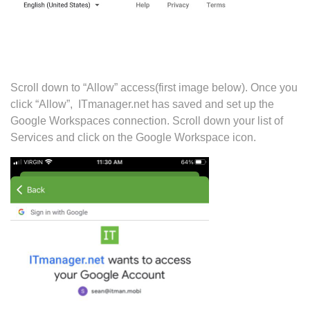
Scroll down to “Allow” access(first image below). Once you
click “Allow”, ITmanager.net has saved and set up the
Google Workspaces connection. Scroll down your list of
Services and click on the Google Workspace icon.