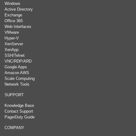
Windows
Active Directory
Exchange
Office 365
Web Interfaces
VMware
Hyper-V
XenServer
XenApp
SSH/Telnet
VNC/RDP/ARD
Google Apps
Amazon AWS
Scale Computing
Network Tools
SUPPORT
Knowledge Base
Contact Support
PagerDuty Guide
COMPANY