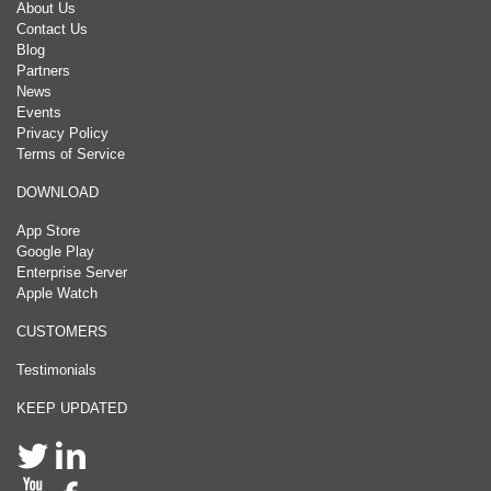
About Us
Contact Us
Blog
Partners
News
Events
Privacy Policy
Terms of Service
DOWNLOAD
App Store
Google Play
Enterprise Server
Apple Watch
CUSTOMERS
Testimonials
KEEP UPDATED