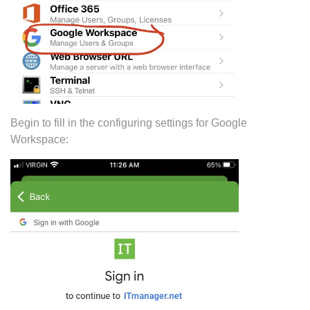
Begin to fill in the configuring settings for Google
Workspace: