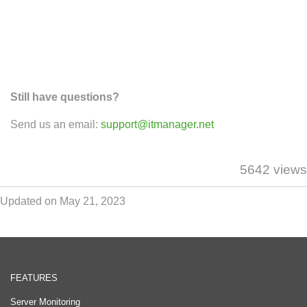
Still have questions?
Send us an email:
support@itmanager.net
5642 views
Updated on May 21, 2023
FEATURES
Server Monitoring