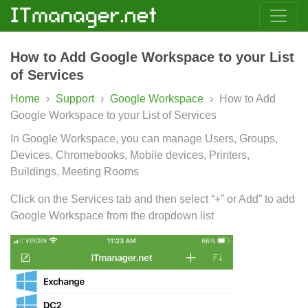
How to Add Google Workspace to your List
of Services
Home
›
Support
›
Google Workspace
›
How to Add
Google Workspace to your List of Services
In Google Workspace, you can manage Users, Groups,
Devices, Chromebooks, Mobile devices, Printers,
Buildings, Meeting Rooms
Click on the Services tab and then select “+” or Add” to add
Google Workspace from the dropdown list