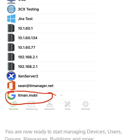
You are now ready to start managing Devices, Users,
Groups, Resources, Buildings and more: