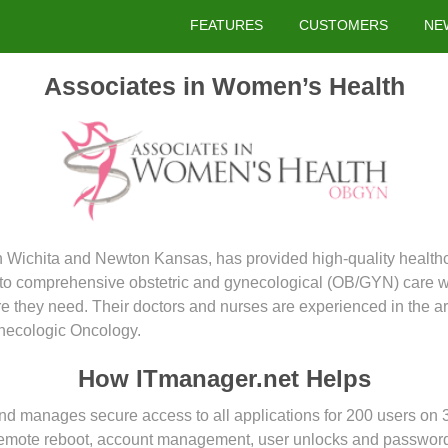
FEATURES
CUSTOMERS
NE
Associates in Women’s Health
in Wichita and Newton Kansas, has provided high-quality health
d to comprehensive obstetric and gynecological (OB/GYN) care w
e they need. Their doctors and nurses are experienced in the a
necologic Oncology.
How ITmanager.net Helps
d manages secure access to all applications for 200 users on 
 remote reboot, account management, user unlocks and password r