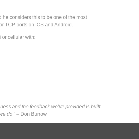
 he considers this to be one of the most
 or TCP ports on iOS and Android.
or cellular with:
siness and the feedback we’ve provided is built
 we do
.” – Don Burrow