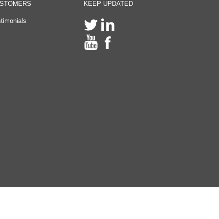
STOMERS
KEEP UPDATED
timonials