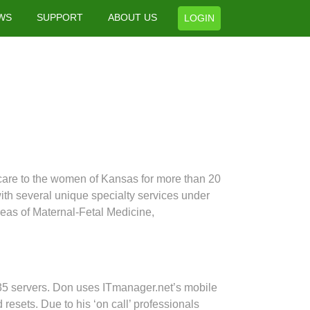
WS
SUPPORT
ABOUT US
LOGIN
care to the women of Kansas for more than 20
ith several unique specialty services under
reas of Maternal-Fetal Medicine,
35 servers. Don uses ITmanager.net’s mobile
esets. Due to his ‘on call’ professionals