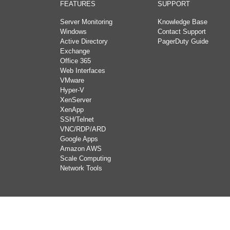
FEATURES
SUPPORT
Server Monitoring
Knowledge Base
Windows
Contact Support
Active Directory
PagerDuty Guide
Exchange
Office 365
Web Interfaces
VMware
Hyper-V
XenServer
XenApp
SSH/Telnet
VNC/RDP/ARD
Google Apps
Amazon AWS
Scale Computing
Network Tools