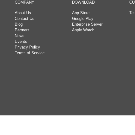
COMPANY
DOWNLOAD
CU
About Us
App Store
Tes
Contact Us
Google Play
Blog
Enterprise Server
Partners
Apple Watch
News
Events
Privacy Policy
Terms of Service