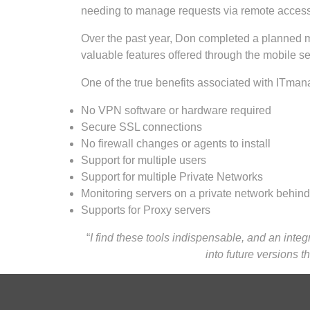
needing to manage requests via remote access, h
Over the past year, Don completed a planned mi
valuable features offered through the mobile s
One of the true benefits associated with ITmana
No VPN software or hardware required
Secure SSL connections
No firewall changes or agents to install
Support for multiple users
Support for multiple Private Networks
Monitoring servers on a private network behind 
Supports for Proxy servers
“
I find these tools indispensable, and an integ
into future versions 