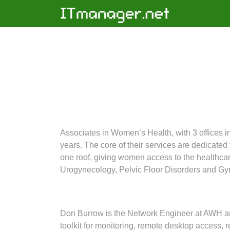
Associates in Women’s Health, with 3 offices 
years. The core of their services are dedicate
one roof, giving women access to the healthcar
Urogynecology, Pelvic Floor Disorders and Gy
Don Burrow is the Network Engineer at AWH an
toolkit for monitoring, remote desktop access,