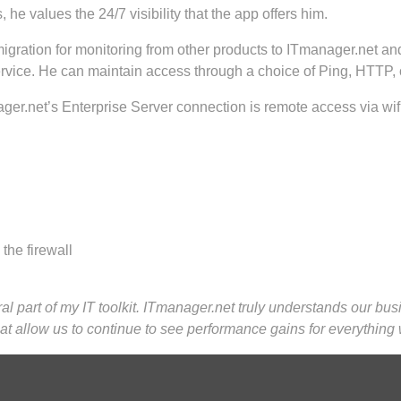
e values the 24/7 visibility that the app offers him.
gration for monitoring from other products to ITmanager.net and
ervice. He can maintain access through a choice of Ping, HTTP,
ger.net’s Enterprise Server connection is remote access via wifi 
the firewall
ral part of my IT toolkit. ITmanager.net truly understands our bu
that allow us to continue to see performance gains for everything